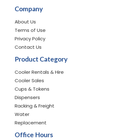
Company
About Us
Terms of Use
Privacy Policy
Contact Us
Product Category
Cooler Rentals & Hire
Cooler Sales
Cups & Tokens
Dispensers
Racking & Freight
Water
Replacement
Office Hours