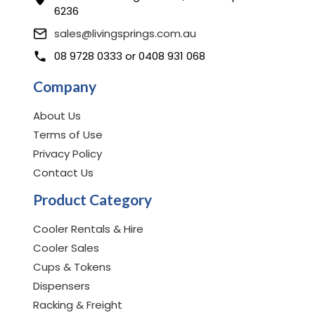
6236
sales@livingsprings.com.au
08 9728 0333
or
0408 931 068
Company
About Us
Terms of Use
Privacy Policy
Contact Us
Product Category
Cooler Rentals & Hire
Cooler Sales
Cups & Tokens
Dispensers
Racking & Freight