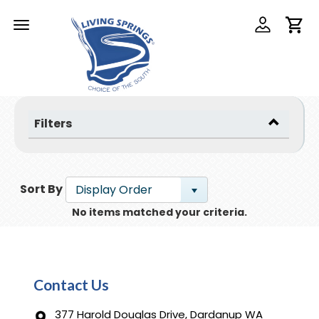
Toggle
navigation
Filters
Sort By
Display Order
No items matched your criteria.
Contact Us
377 Harold Douglas Drive, Dardanup WA