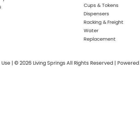
Cups & Tokens
s
Dispensers
Racking & Freight
Water
Replacement
f Use
|
© 2026 Living Springs All Rights Reserved
|
Powered