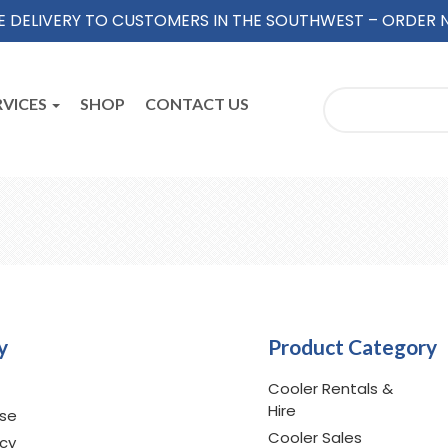
E DELIVERY TO CUSTOMERS IN THE SOUTHWEST – ORDER
RVICES
SHOP
CONTACT US
y
Product Category
Cooler Rentals &
Hire
Use
Cooler Sales
icy