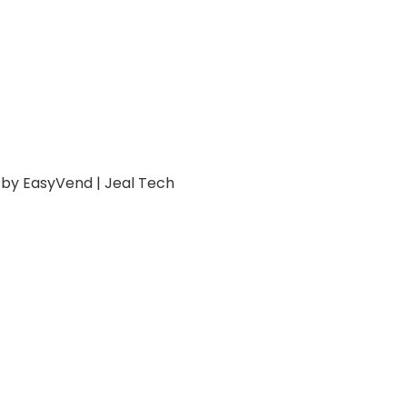
 by
EasyVend
|
Jeal Tech