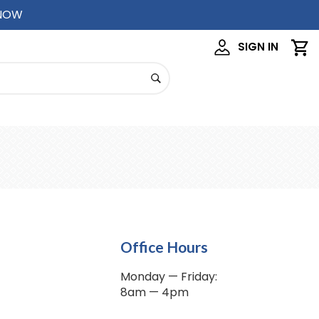
 NOW
SIGN IN
Office Hours
Monday — Friday:
8am — 4pm