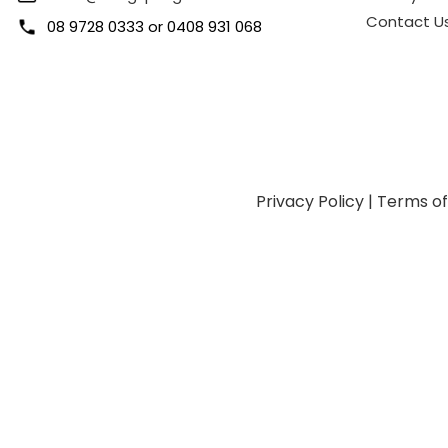
Contact U
08 9728 0333
or
0408 931 068
Privacy Policy
|
Terms o